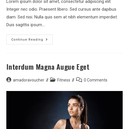
Lorem ipsum dolor sit amet, consectetur adipiscing elit.
Integer nec odio. Praesent libero. Sed cursus ante dapibus
diam. Sed nisi. Nulla quis sem at nibh elementum imperdiet.
Duis sagittis ipsum.…
Metus
Continue Reading
Vitae
Pharetra
Auctor
Interdum Magna Augue Eget
Post
Post
Post
amadoravoucher
Fitness
0 Comments
author:
category:
comments: