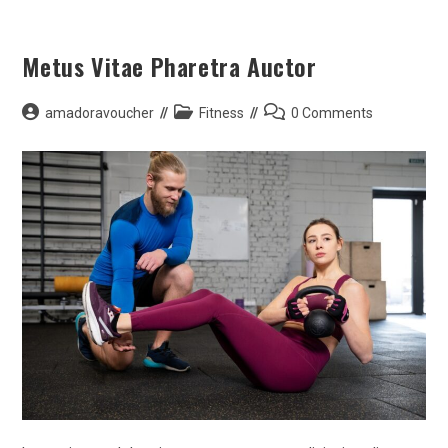
Skip
to
Metus Vitae Pharetra Auctor
content
Post
Post
Post
amadoravoucher
Fitness
0 Comments
author:
category:
comments: